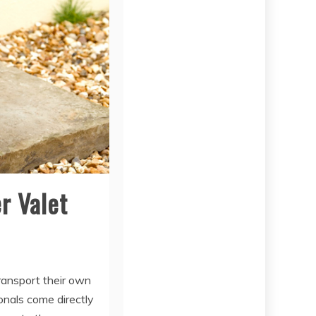
r Valet
ransport their own
ionals come directly