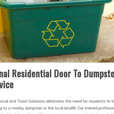
nal Residential Door To Dumpste
vice
oval and Trash Solutions eliminates the need for residents to t
 to a nearby dumpster or the local landfill. Our trained profess