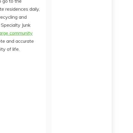
o go to the
e residences daily,
recycling and
 Specialty Junk
large community
ote and accurate
y of life.