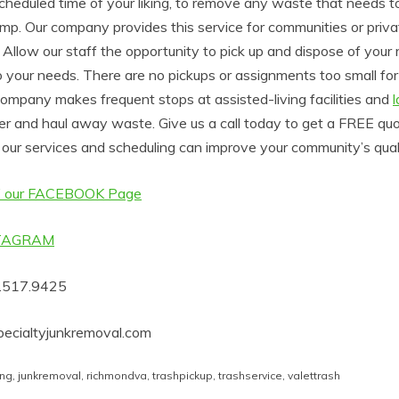
scheduled time of your liking, to remove any waste that needs t
mp. Our company provides this service for communities or privat
Allow our staff the opportunity to pick up and dispose of your 
 your needs. There are no pickups or assignments too small for
ompany makes frequent stops at assisted-living facilities and
er and haul away waste. Give us a call today to get a FREE qu
our services and scheduling can improve your community’s qualit
 our FACEBOOK Page
STAGRAM
4.517.9425
ecialtyjunkremoval.com
ing
,
junkremoval
,
richmondva
,
trashpickup
,
trashservice
,
valettrash