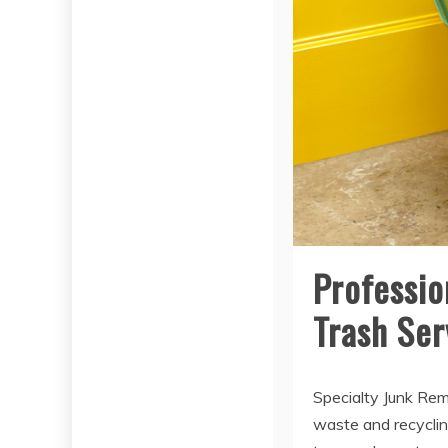
Professio
Trash Ser
Specialty Junk Rem
waste and recycling