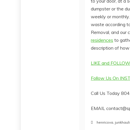
to your door, at a 
dumpster or the du
weekly or monthly. 
waste according to
Removal, and our c
residences
to gath
description of how 
LIKE and FOLLOW
Follow Us On IN
Call Us Today 80
EMAIL contact@sp
henricova
,
junkhaul