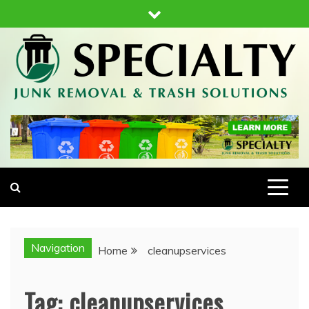
Skip
to
content
SPECIALTY JUNK REMOVAL AND TRASH
JUNK REMOVAL & HAUL AWAY
SOLUTIONS
Navigation
Home
cleanupservices
Tag:
cleanupservices