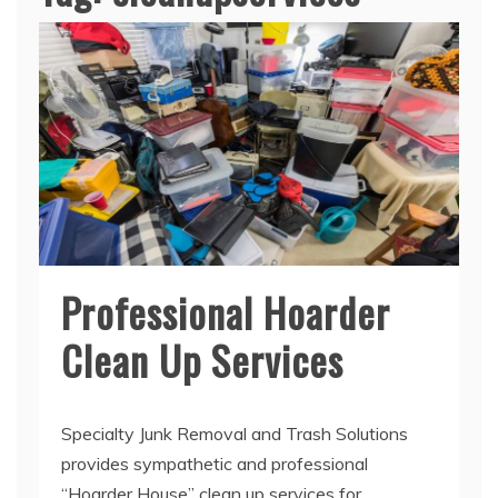
Professional Hoarder
Clean Up Services
Specialty Junk Removal and Trash Solutions
provides sympathetic and professional
“Hoarder House” clean up services for